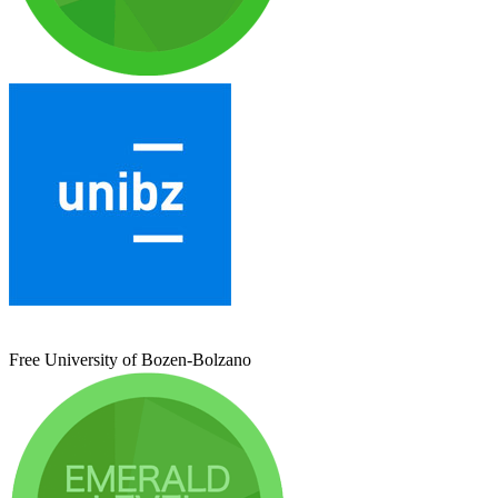
Free University of Bozen-Bolzano