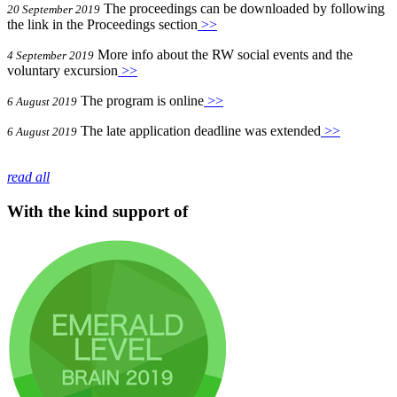
The proceedings can be downloaded by following
20 September 2019
the link in the Proceedings section
>>
More info about the RW social events and the
4 September 2019
voluntary excursion
>>
The program is online
>>
6 August 2019
The late application deadline was extended
>>
6 August 2019
read all
With the kind support of