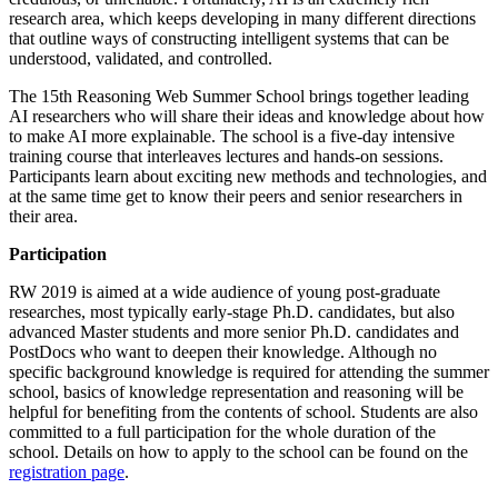
research area, which keeps developing in many different directions
that outline ways of constructing intelligent systems that can be
understood, validated, and controlled.
The 15th Reasoning Web Summer School brings together leading
AI researchers who will share their ideas and knowledge about how
to make AI more explainable. The school is a five-day intensive
training course that interleaves lectures and hands-on sessions.
Participants learn about exciting new methods and technologies, and
at the same time get to know their peers and senior researchers in
their area.
Participation
RW 2019 is aimed at a wide audience of young post-graduate
researches, most typically early-stage Ph.D. candidates, but also
advanced Master students and more senior Ph.D. candidates and
PostDocs who want to deepen their knowledge. Although no
specific background knowledge is required for attending the summer
school, basics of knowledge representation and reasoning will be
helpful for benefiting from the contents of school. Students are also
committed to a full participation for the whole duration of the
school. Details on how to apply to the school can be found on the
registration page
.