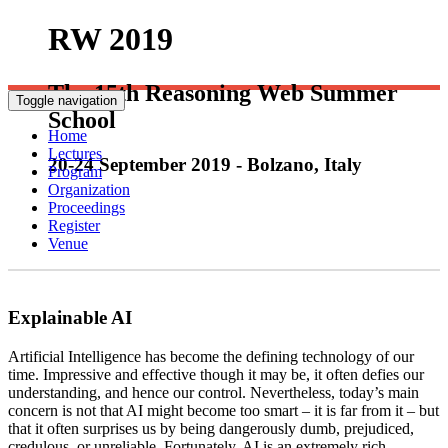
RW 2019
The 15th Reasoning Web Summer
Toggle navigation
School
Home
Lectures
20-24 September 2019 - Bolzano, Italy
Program
Organization
Proceedings
Register
Venue
Explainable AI
Artificial Intelligence has become the defining technology of our
time. Impressive and effective though it may be, it often defies our
understanding, and hence our control. Nevertheless, today’s main
concern is not that AI might become too smart – it is far from it – but
that it often surprises us by being dangerously dumb, prejudiced,
Portici
credulous, or unreliable. Fortunately, AI is an extremely rich