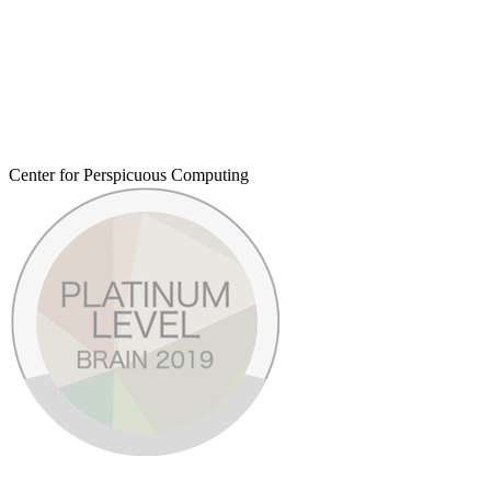
Center for Perspicuous Computing