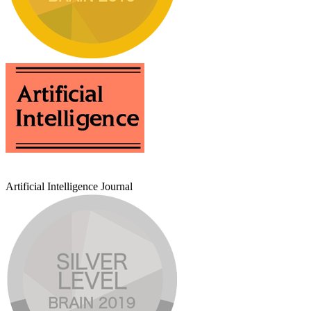
Artificial Intelligence Journal