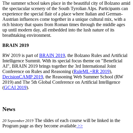
The summer school takes place in the beautiful city of Bolzano amid
the spectacular scenery of the South Tyrolian Alps. Participants can
experience the special flair of a place where Italian and German-
Austrian influences come together in a unique cultural mix, with a
rich history that spans from Roman times through the middle ages
up until modern day, all embedded into the lush nature of its
breathtaking environment.
BRAIN 2019
RW 2019 is part of
BRAIN 2019
, the Bolzano Rules and Artificial
Intelligence Summit. With its special focus theme on "Beneficial
AI", BRAIN 2019 brings together the 3rd International Joint
Conference on Rules and Reasoning (
RuleML+RR 2019
),
DecisionCAMP 2019
, the Reasoning Web Summer School (RW
2019) and The 5th Global Conference on Artificial Intelligence
(
GCAI 2019
).
News
The slides of each course will be linked in the
20 September 2019
Program page as they become available
>>