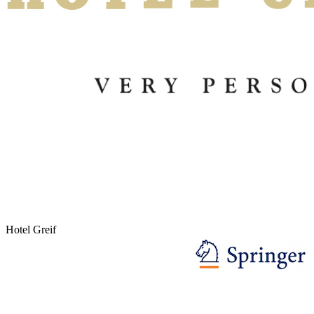
Hotel Greif