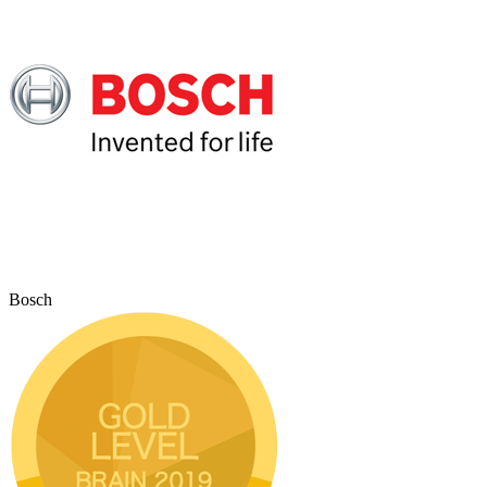
Bosch